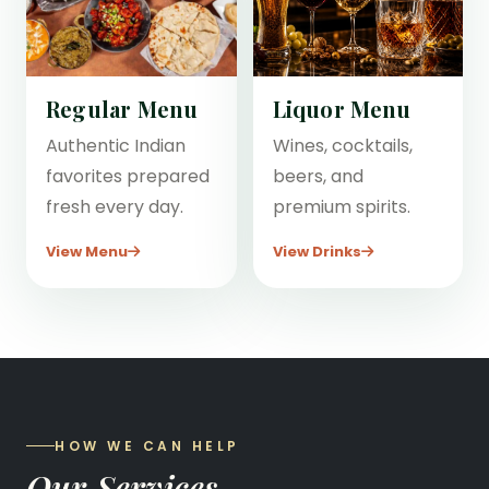
Regular Menu
Liquor Menu
Authentic Indian
Wines, cocktails,
favorites prepared
beers, and
fresh every day.
premium spirits.
View Menu
View Drinks
HOW WE CAN HELP
Our Services