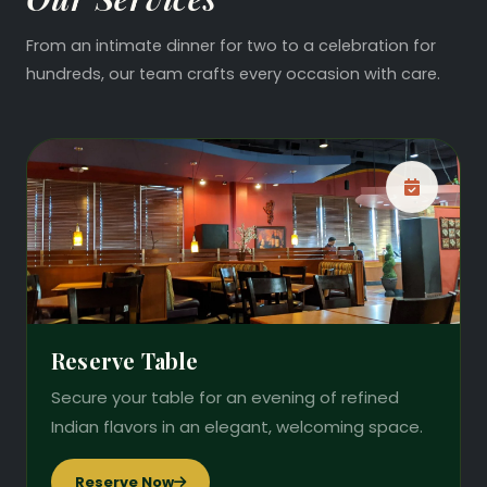
From an intimate dinner for two to a celebration for
hundreds, our team crafts every occasion with care.
Reserve Table
Secure your table for an evening of refined
Indian flavors in an elegant, welcoming space.
Reserve Now