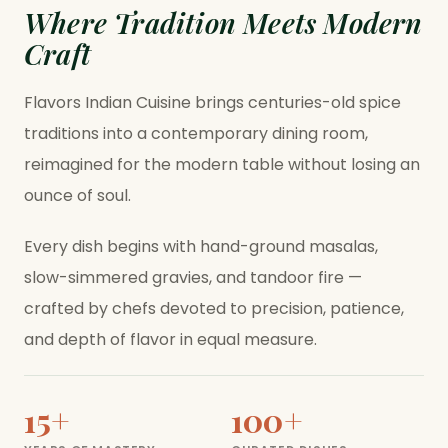
Where Tradition Meets Modern
Craft
Flavors Indian Cuisine brings centuries-old spice
traditions into a contemporary dining room,
reimagined for the modern table without losing an
ounce of soul.
Every dish begins with hand-ground masalas,
slow-simmered gravies, and tandoor fire —
crafted by chefs devoted to precision, patience,
and depth of flavor in equal measure.
15+
100+