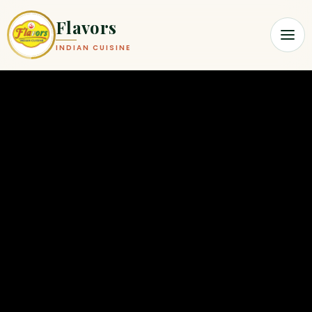
Flavors
INDIAN CUISINE
Flavors Indian Cuisine | Modern I