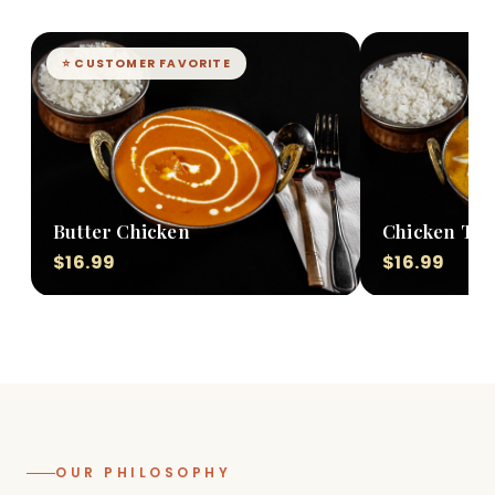
⭐ CUSTOMER FAVORITE
Butter Chicken
Chicken Tik
$16.99
$16.99
OUR PHILOSOPHY