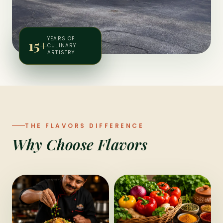
YEARS OF
15+
CULINARY
ARTISTRY
THE FLAVORS DIFFERENCE
Why Choose Flavors