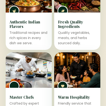
Authentic Indian
Fresh Quality
Flavors
Ingredients
Traditional recipes and
Quality vegetables,
rich spices in every
meats, and herbs
dish we serve.
sourced daily.
Master Chefs
Warm Hospitality
Crafted by expert
Friendly service that