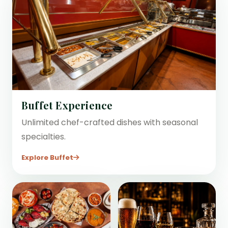
Buffet Experience
Unlimited chef-crafted dishes with seasonal
specialties.
Explore Buffet