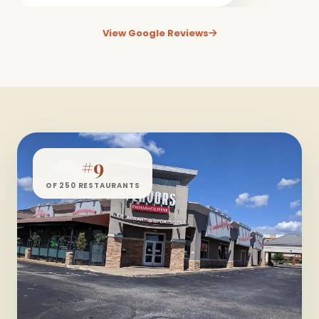
View Google Reviews
#9
OF 250 RESTAURANTS