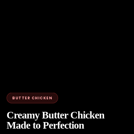
BUTTER CHICKEN
Creamy Butter Chicken
Made to Perfection