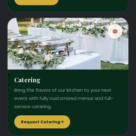
Catering
Bring the flavors of our kitchen to your next
event with fully customized menus and full-
service catering.
Request Catering