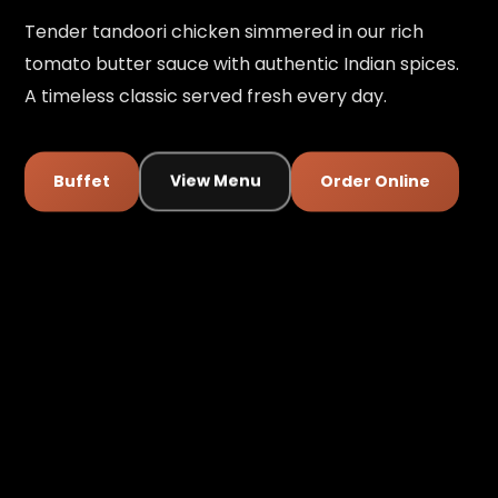
Tender tandoori chicken simmered in our rich
tomato butter sauce with authentic Indian spices.
A timeless classic served fresh every day.
Buffet
View Menu
Order Online