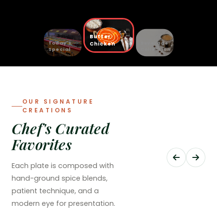
Butter
Today's
Beverage
Chicken
Special
Collection
OUR SIGNATURE
CREATIONS
Chef's Curated
Favorites
Each plate is composed with
hand-ground spice blends,
patient technique, and a
modern eye for presentation.