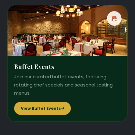
Buffet Events
Join our curated buffet events, featuring
rotating chef specials and seasonal tasting
menus.
View Buffet Events