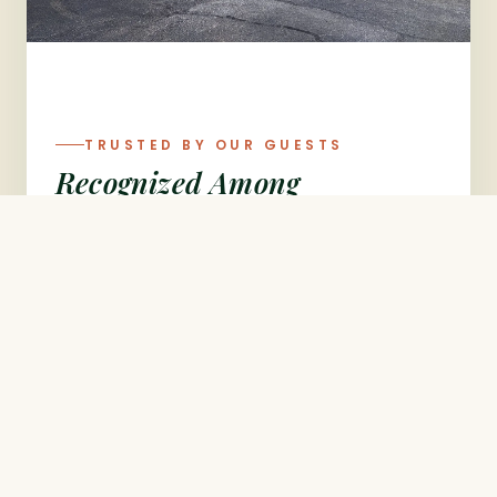
TRUSTED BY OUR GUESTS
Recognized Among
Bentonville's Best
Ranked #9 of 250 restaurants in
Bentonville on TripAdvisor, and rated
4.4★ by thousands of guests on
Google — Flavors Indian Cuisine is
proud to be a favorite for authentic
Indian dining in Northwest Arkansas.