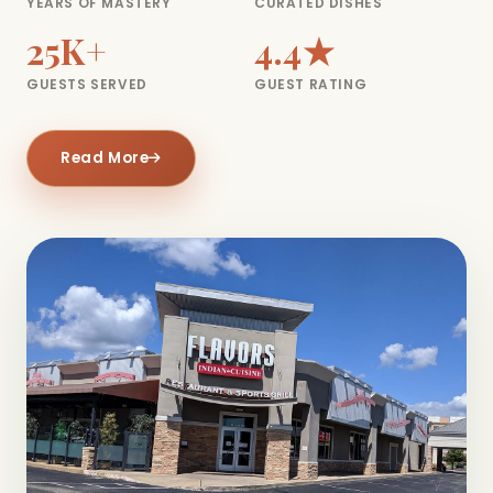
YEARS OF MASTERY
CURATED DISHES
25K+
4.4★
GUESTS SERVED
GUEST RATING
Read More