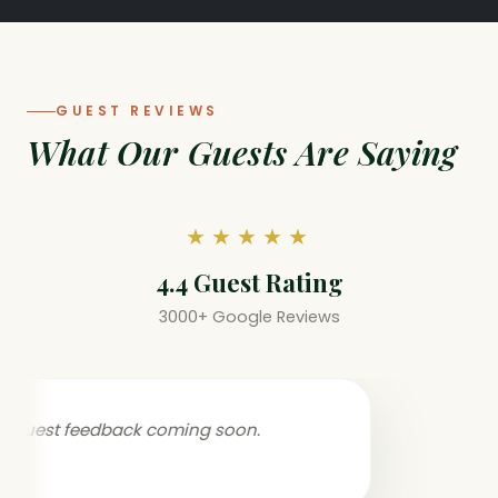
GUEST REVIEWS
What Our Guests Are Saying
★★★★★
4.4 Guest Rating
3000+ Google Reviews
Guest feedback coming soon.