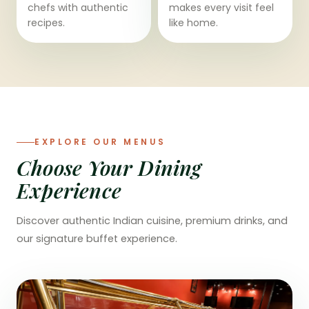
chefs with authentic
makes every visit feel
recipes.
like home.
EXPLORE OUR MENUS
Choose Your Dining
Experience
Discover authentic Indian cuisine, premium drinks, and
our signature buffet experience.