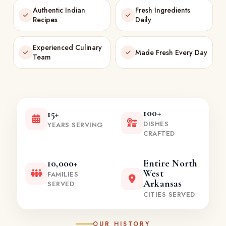
Authentic Indian
Fresh Ingredients
Recipes
Daily
Experienced Culinary
Made Fresh Every Day
Team
100+
15+
DISHES
YEARS SERVING
CRAFTED
10,000+
Entire North
West
FAMILIES
Arkansas
SERVED
CITIES SERVED
OUR HISTORY