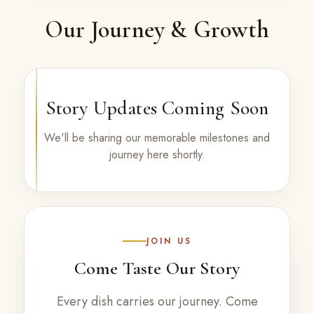
Our Journey & Growth
Story Updates Coming Soon
We'll be sharing our memorable milestones and
journey here shortly.
JOIN US
Come Taste Our Story
Every dish carries our journey. Come