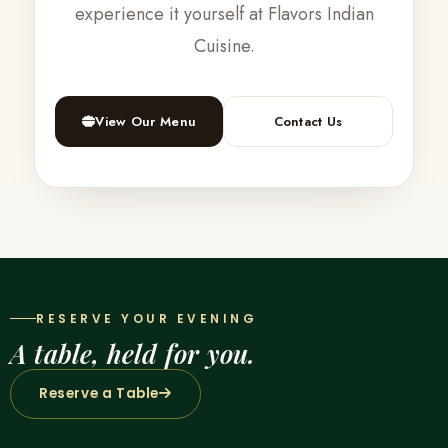
experience it yourself at Flavors Indian
Cuisine.
View Our Menu
Contact Us
RESERVE YOUR EVENING
A table, held for you.
Reserve a Table