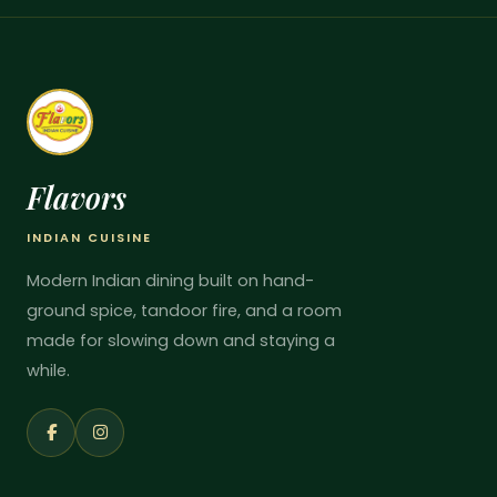
Flavors
INDIAN CUISINE
Modern Indian dining built on hand-
ground spice, tandoor fire, and a room
made for slowing down and staying a
while.