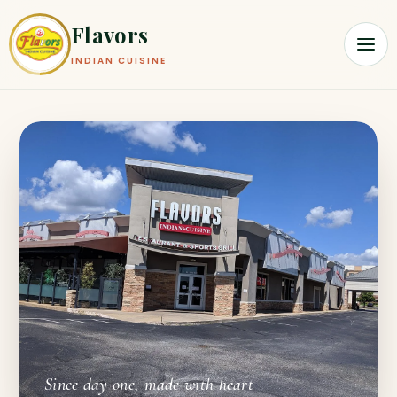
Flavors
INDIAN CUISINE
Since day one, made with heart