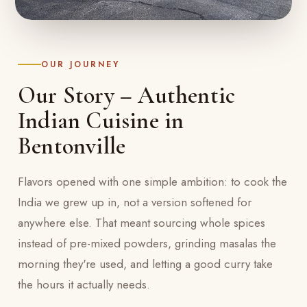
OUR JOURNEY
Our Story – Authentic
Indian Cuisine in
Bentonville
Flavors opened with one simple ambition: to cook the
India we grew up in, not a version softened for
anywhere else. That meant sourcing whole spices
instead of pre-mixed powders, grinding masalas the
morning they're used, and letting a good curry take
the hours it actually needs.