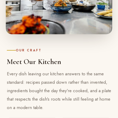
OUR CRAFT
Meet Our Kitchen
Every dish leaving our kitchen answers to the same
standard: recipes passed down rather than invented,
ingredients bought the day they're cooked, and a plate
that respects the dish's roots while still feeling at home
on a modern table.