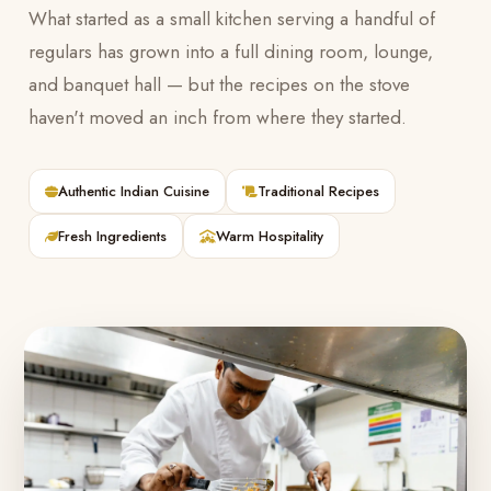
What started as a small kitchen serving a handful of
regulars has grown into a full dining room, lounge,
and banquet hall — but the recipes on the stove
haven't moved an inch from where they started.
Authentic Indian Cuisine
Traditional Recipes
Fresh Ingredients
Warm Hospitality