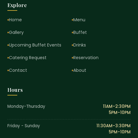
Explore
Home
Menu
Gallery
Buffet
Upcoming Buffet Events
Drinks
Catering Request
Reservation
Contact
About
Hours
Monday-Thursday
11AM–2:30PM
5PM–10PM
Friday - Sunday
11:30AM–3:30PM
5PM–10PM